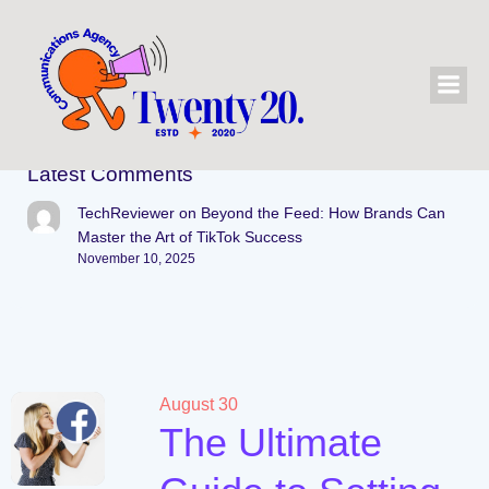
Latest Comments
TechReviewer
on
Beyond the Feed: How Brands Can
Master the Art of TikTok Success
November 10, 2025
August 30
The Ultimate