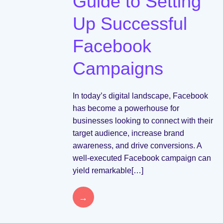
Guide to Setting
Up Successful
Facebook
Campaigns
In today’s digital landscape, Facebook
has become a powerhouse for
businesses looking to connect with their
target audience, increase brand
awareness, and drive conversions. A
well-executed Facebook campaign can
yield remarkable[…]
→