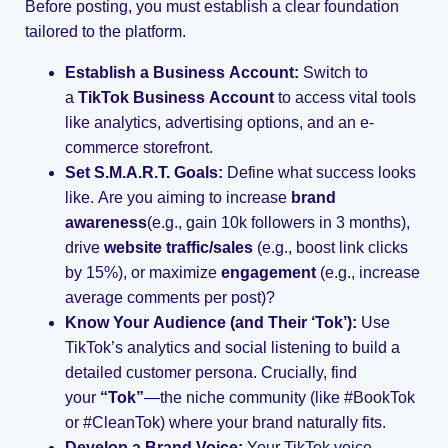
Before posting, you must establish a clear foundation
tailored to the platform.
Establish a Business Account:
Switch to
a
TikTok Business Account
to access vital tools
like analytics, advertising options, and an e-
commerce storefront.
Set S.M.A.R.T. Goals:
Define what success looks
like. Are you aiming to increase
brand
awareness
(e.g., gain 10k followers in 3 months),
drive
website traffic/sales
(e.g., boost link clicks
by 15%), or maximize
engagement
(e.g., increase
average comments per post)?
Know Your Audience (and Their ‘Tok’):
Use
TikTok’s analytics and social listening to build a
detailed customer persona. Crucially, find
your
“Tok”
—the niche community (like #BookTok
or #CleanTok) where your brand naturally fits.
Develop a Brand Voice:
Your TikTok voice