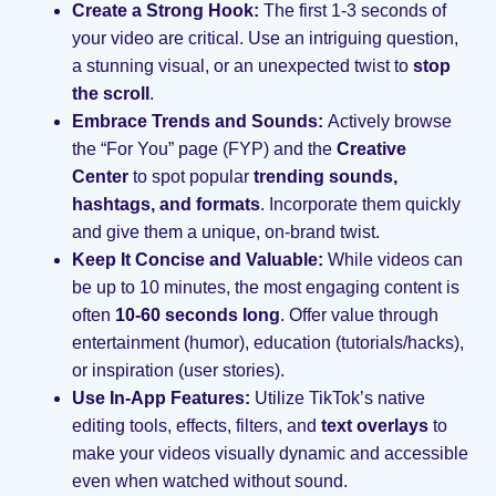
Create a Strong Hook:
The first 1-3 seconds of
your video are critical. Use an intriguing question,
a stunning visual, or an unexpected twist to
stop
the scroll
.
Embrace Trends and Sounds:
Actively browse
the “For You” page (FYP) and the
Creative
Center
to spot popular
trending sounds,
hashtags, and formats
. Incorporate them quickly
and give them a unique, on-brand twist.
Keep It Concise and Valuable:
While videos can
be up to 10 minutes, the most engaging content is
often
10-60 seconds long
. Offer value through
entertainment (humor), education (tutorials/hacks),
or inspiration (user stories).
Use In-App Features:
Utilize TikTok’s native
editing tools, effects, filters, and
text overlays
to
make your videos visually dynamic and accessible
even when watched without sound.