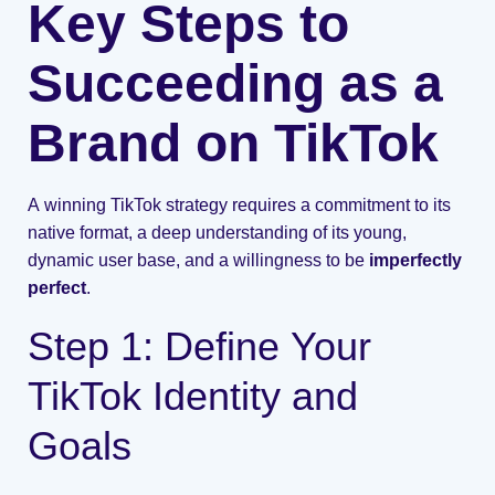
Key Steps to
Succeeding as a
Brand on TikTok
A winning TikTok strategy requires a commitment to its
native format, a deep understanding of its young,
dynamic user base, and a willingness to be
imperfectly
perfect
.
Step 1: Define Your
TikTok Identity and
Goals