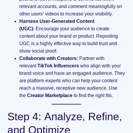
relevant accounts, and comment meaningfully on
other users’ videos to increase your visibility.
Harness User-Generated Content
(UGC):
Encourage your audience to create
content about your brand or product. Reposting
UGC is a highly effective way to build trust and
show social proof.
Collaborate with Creators:
Partner with
relevant
TikTok Influencers
who align with your
brand voice and have an engaged audience. They
are platform experts who can help your content
reach a massive, receptive new audience. Use
the
Creator Marketplace
to find the right fits.
Step 4: Analyze, Refine,
and Optimize