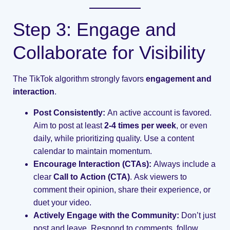
Step 3: Engage and
Collaborate for Visibility
The TikTok algorithm strongly favors
engagement and
interaction
.
Post Consistently:
An active account is favored.
Aim to post at least
2-4 times per week
, or even
daily, while prioritizing quality. Use a content
calendar to maintain momentum.
Encourage Interaction (CTAs):
Always include a
clear
Call to Action (CTA)
. Ask viewers to
comment their opinion, share their experience, or
duet your video.
Actively Engage with the Community:
Don’t just
post and leave. Respond to comments, follow