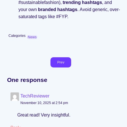
#sustainablefashion),
trending hashtags
, and
your own
branded hashtags
. Avoid generic, over-
saturated tags like #FYP.
Categories
News
Prev
One response
TechReviewer
November 10, 2025 at 2:54 pm
Great read! Very insightful.