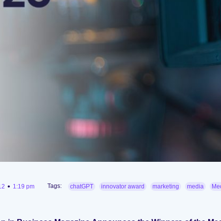
•
Tags:
12
1:19 pm
chatGPT
innovator award
marketing
media
Med