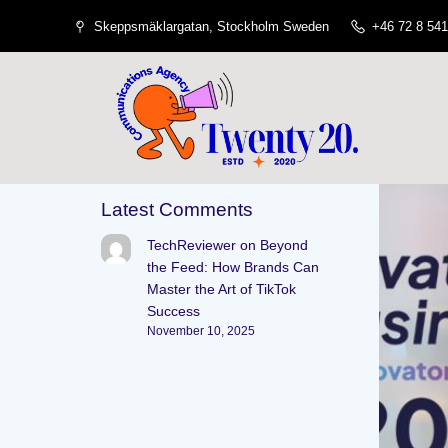
Skeppsmäklargatan, Stockholm Sweden
+46 72 8 541
Latest Comments
TechReviewer
on
Beyond
the Feed: How Brands Can
Master the Art of TikTok
Success
November 10, 2025