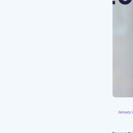
January 