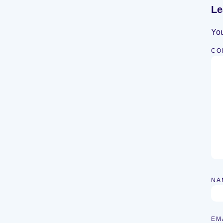
Le
You
CO
NA
EM