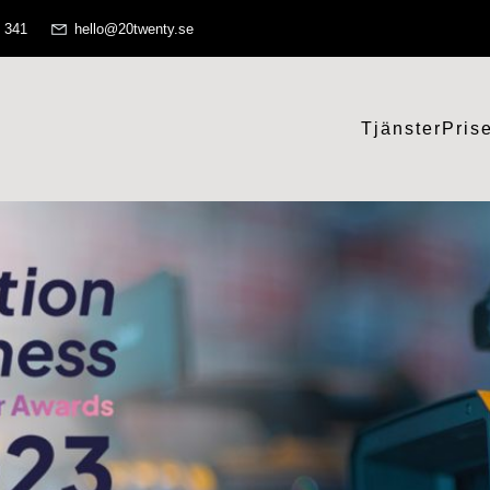
 341
hello@20twenty.se
Tjänster
Pris