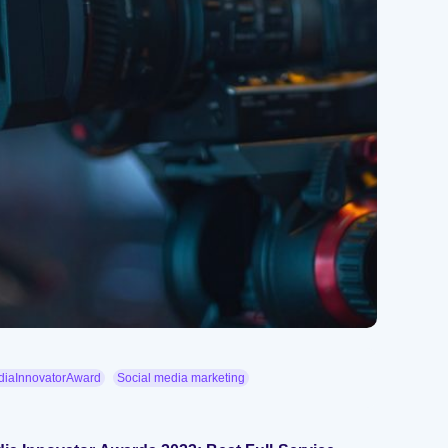
iaInnovatorAward
Social media marketing