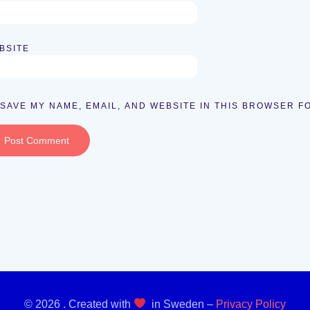
BSITE
SAVE MY NAME, EMAIL, AND WEBSITE IN THIS BROWSER F
© 2026 . Created with
in Sweden –
Privacy Policy