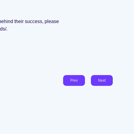
behind their success, please
ds/
.
Prev
Next