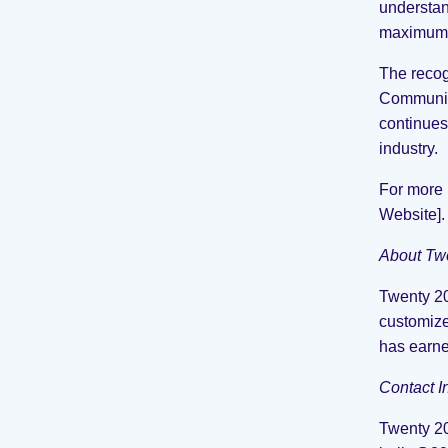
understan
maximum 
The recog
Communica
continues
industry.
For more 
Website].
About Tw
Twenty 20
customize
has earne
Contact I
Twenty 2