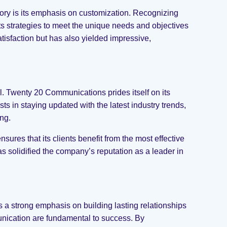
tory is its emphasis on customization. Recognizing
 its strategies to meet the unique needs and objectives
tisfaction but has also yielded impressive,
al. Twenty 20 Communications prides itself on its
s in staying updated with the latest industry trends,
ng.
es that its clients benefit from the most effective
as solidified the company’s reputation as a leader in
a strong emphasis on building lasting relationships
unication are fundamental to success. By