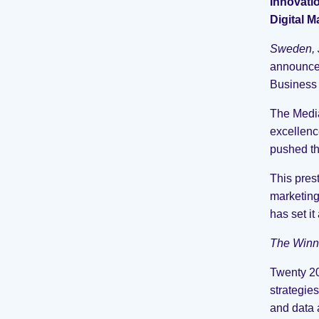
Innovati
Digital 
Sweden, 
announce 
Business
The Media
excellenc
pushed th
This pres
marketing
has set it
The Winn
Twenty 20
strategie
and data a