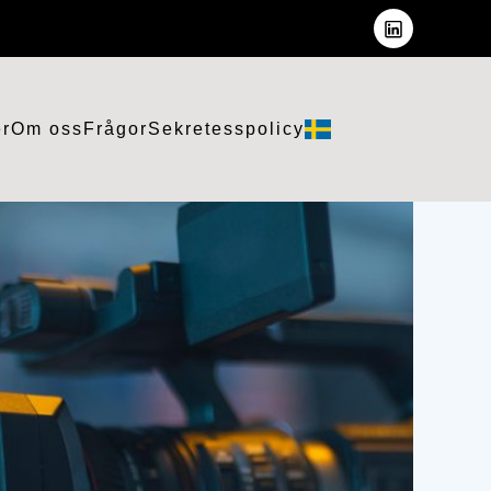
er
Om oss
Frågor
Sekretesspolicy