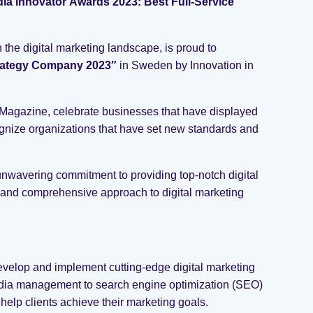
ia Innovator Awards 2023: Best Full-Service
he digital marketing landscape, is proud to
Strategy Company 2023″
in Sweden by Innovation in
Magazine, celebrate businesses that have displayed
cognize organizations that have set new standards and
nwavering commitment to providing top-notch digital
 and comprehensive approach to digital marketing
evelop and implement cutting-edge digital marketing
 media management to search engine optimization (SEO)
 help clients achieve their marketing goals.