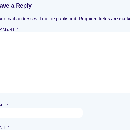
ave a Reply
r email address will not be published.
Required fields are mar
MMENT
*
ME
*
AIL
*