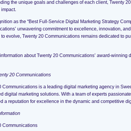
ding the unique goals and challenges of each client, Twenty 20 
impact.
nition as the “Best Full-Service Digital Marketing Strategy Co
tions’ unwavering commitment to excellence, innovation, and cl
 to evolve, Twenty 20 Communications remains dedicated to pu
information about Twenty 20 Communications’ award-winning dig
enty 20 Communications
 Communications is a leading digital marketing agency in Swed
d digital marketing solutions. With a team of experts passionat
d a reputation for excellence in the dynamic and competitive di
nformation
0 Communications