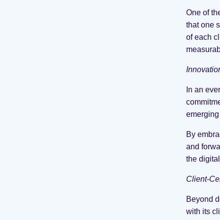
One of th
that one s
of each c
measurabl
Innovatio
In an eve
commitmen
emerging 
By embrac
and forwa
the digita
Client-Ce
Beyond de
with its 