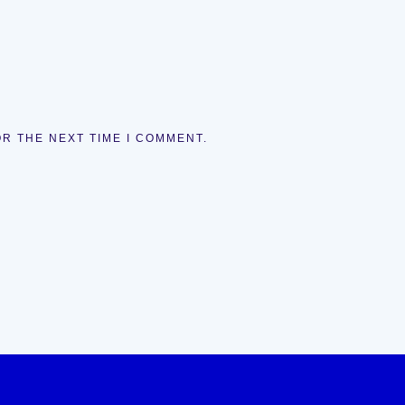
OR THE NEXT TIME I COMMENT.