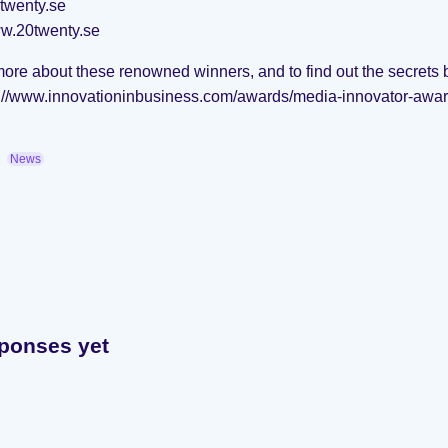
twenty.se
ww.20twenty.se
more about these renowned winners, and to find out the secrets 
s://www.innovationinbusiness.com/awards/media-innovator-awar
News
ponses yet