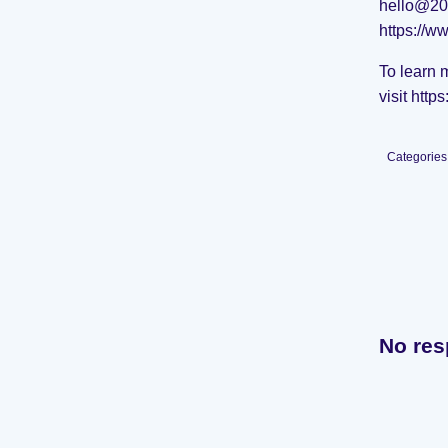
hello@20
https://w
To learn 
visit
http
Categories
No res