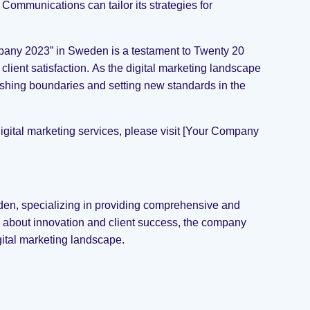
Communications can tailor its strategies for
mpany 2023” in Sweden is a testament to Twenty 20
ient satisfaction. As the digital marketing landscape
shing boundaries and setting new standards in the
ital marketing services, please visit [Your Company
en, specializing in providing comprehensive and
e about innovation and client success, the company
gital marketing landscape.