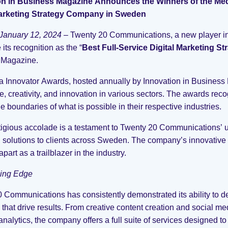
on in Business Magazine Announces the Winners of the Med
Marketing Strategy Company in Sweden
January 12, 2024
– Twenty 20 Communications, a new player in t
its recognition as the “
Best Full-Service Digital Marketing 
 Magazine.
 Innovator Awards, hosted annually by Innovation in Business 
e, creativity, and innovation in various sectors. The awards re
e boundaries of what is possible in their respective industries.
tigious accolade is a testament to Twenty 20 Communications’ u
 solutions to clients across Sweden. The company’s innovative
 apart as a trailblazer in the industry.
ing Edge
 Communications has consistently demonstrated its ability to d
s that drive results. From creative content creation and social
nalytics, the company offers a full suite of services designed to