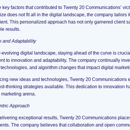
e key factors that contributed to Twenty 20 Communications’ vic
ize does not fit all in the digital landscape, the company tailors
lient. This personalized approach has not only garnered client sa
e results.
n and Adaptability
r-evolving digital landscape, staying ahead of the curve is cruci
t to innovation and adaptability. The company continually invest
technologies, and algorithm changes that impact digital marketi
ing new ideas and technologies, Twenty 20 Communications ensur
rd-thinking strategies available. This dedication to innovation h
l marketing arena.
ntric Approach
livering exceptional results, Twenty 20 Communications places 
clients. The company believes that collaboration and open comm