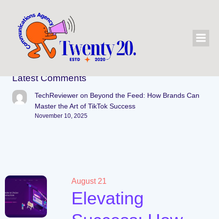
Latest Comments
TechReviewer
on
Beyond the Feed: How Brands Can
Master the Art of TikTok Success
November 10, 2025
August 21
Elevating