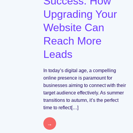
Success: How
Upgrading Your
Website Can
Reach More
Leads
In today’s digital age, a compelling
online presence is paramount for
businesses aiming to connect with their
target audience effectively. As summer
transitions to autumn, it’s the perfect
time to reflect[…]
→